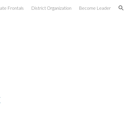
ate Frontals
District Organization
Become Leader
ion
t