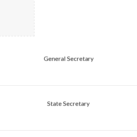
General Secretary
State Secretary