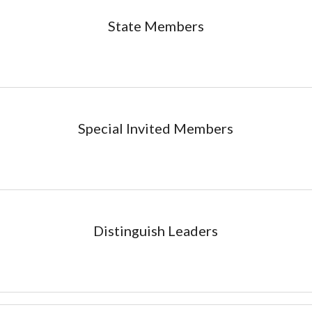
State
Members
Special Invited
Members
Distinguish Leaders