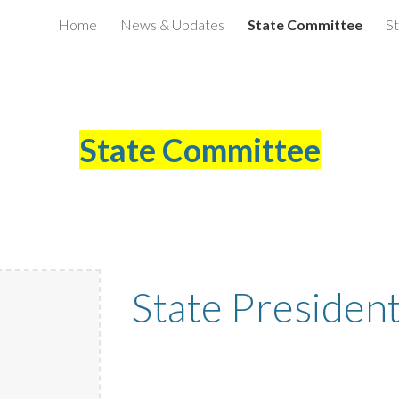
Home
News & Updates
State Committee
St
ip to main content
Skip to navigat
State Committee
State Presiden