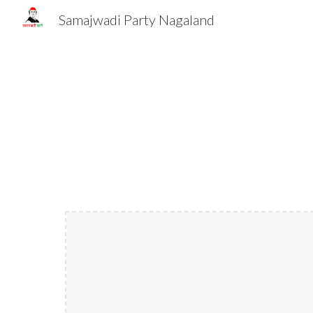
Samajwadi Party Nagaland
Sk